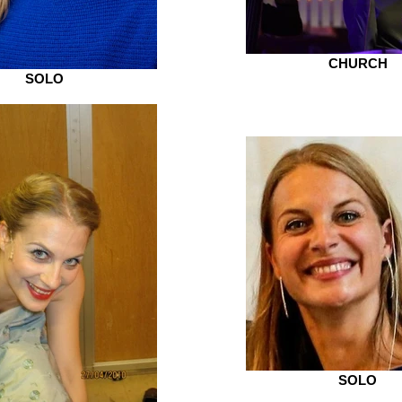
CHURCH
SOLO
SOLO