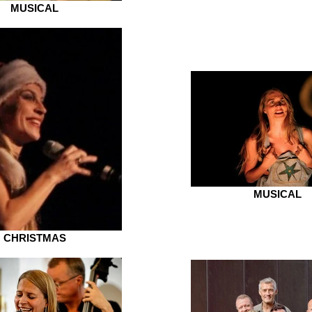
MUSICAL
MUSICAL
CHRISTMAS