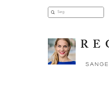
RE
SANGE