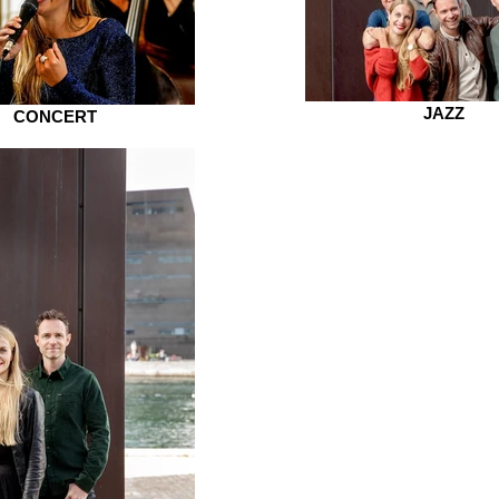
JAZZ
CONCERT