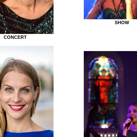
SHOW
CONCERT