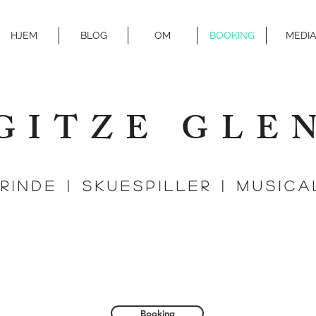
HJEM
BLOG
OM
BOOKING
MEDIA
GITZE GLE
Rinde | SKUESPILLER | MUSIC
Booking