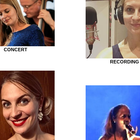
CONCERT
RECORDING