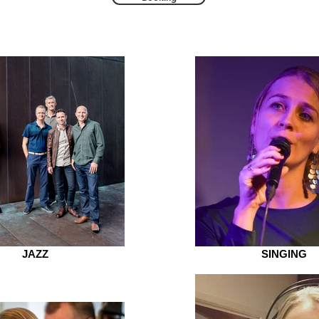
JAZZ
SINGING