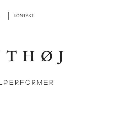
KONTAKT
NTHØJ
ALPERFORMER