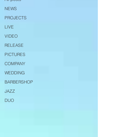
NEWS
PROJECTS
LIVE
VIDEO
RELEASE
PICTURES
COMPANY
WEDDING
BARBERSHOP
JAZZ
DUO