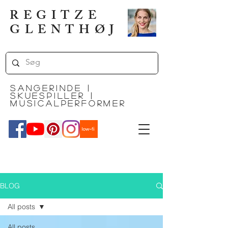
REGITZE
GLENTHØJ
SANGERinde |
SKUESPILLER |
MUSICALPERFORMER
BLOG
All posts
All posts